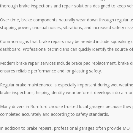
thorough brake inspections and repair solutions designed to keep vehi
Over time, brake components naturally wear down through regular use.
stopping power, unusual noises, vibrations, and increased safety ris
Common signs that brake repairs may be needed include squeaking or g
dashboard. Professional technicians can quickly identify the source
Modern brake repair services include brake pad replacement, brake di
ensures reliable performance and long-lasting safety.
Regular brake maintenance is especially important during wet weather
brake inspections, helping identify wear before it develops into a mor
Many drivers in Romford choose trusted local garages because they p
completed accurately and according to safety standards.
In addition to brake repairs, professional garages often provide MOT t