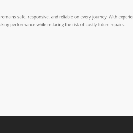
emains safe, responsive, and reliable on every journey. With experien
aking performance while reducing the risk of costly future repairs.