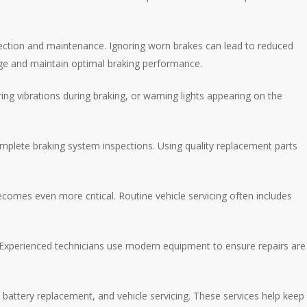
spection and maintenance. Ignoring worn brakes can lead to reduced
mage and maintain optimal braking performance.
g vibrations during braking, or warning lights appearing on the
omplete braking system inspections. Using quality replacement parts
comes even more critical. Routine vehicle servicing often includes
. Experienced technicians use modern equipment to ensure repairs are
, battery replacement, and vehicle servicing. These services help keep