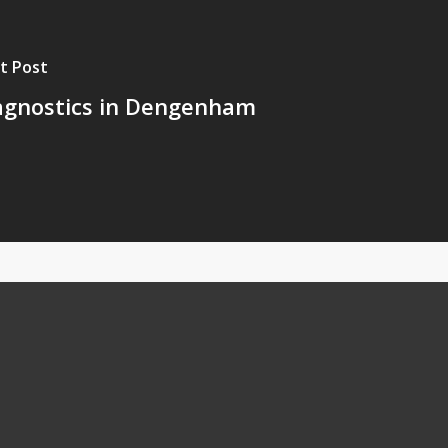
t Post
agnostics in Dengenham