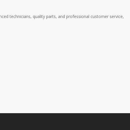
ced technicians, quality parts, and professional customer service,