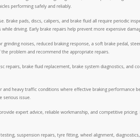
cles performing safely and reliably.
 Brake pads, discs, calipers, and brake fluid all require periodic in
ks while driving. Early brake repairs help prevent more expensive da
rinding noises, reduced braking response, a soft brake pedal, steerin
 of the problem and recommend the appropriate repairs.
sc repairs, brake fluid replacement, brake system diagnostics, and c
 and heavy traffic conditions where effective braking performance be
e serious issue.
rovide expert advice, reliable workmanship, and competitive pricing
esting, suspension repairs, tyre fitting, wheel alignment, diagnostics