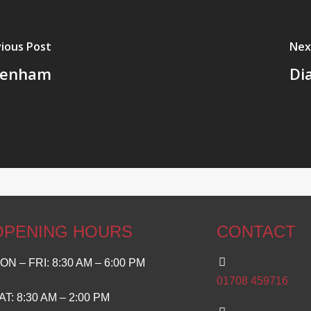
ious Post
Nex
ngenham
Di
OPENING HOURS
CONTACT
ON – FRI: 8:30 AM – 6:00 PM
01708 459716
AT: 8:30 AM – 2:00 PM