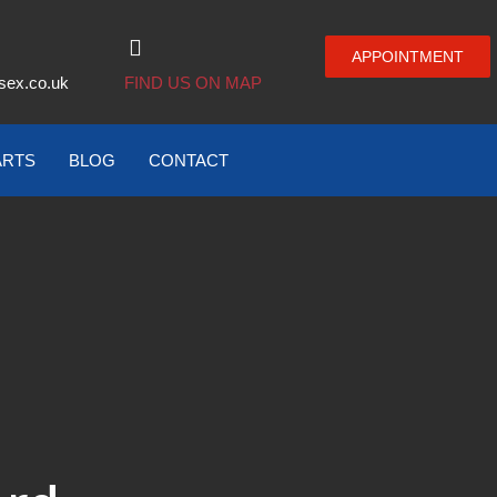
APPOINTMENT
sex.co.uk
FIND US ON MAP
ARTS
BLOG
CONTACT