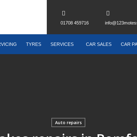
01708 459716
info@123motes
VICING
TYRES
SERVICES
CAR SALES
CAR P
Auto repairs