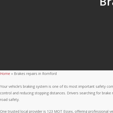
Br
Home
»
Brakes repairs in Romford
Your vehicle’s braking system is one of its most important safety com
control and reducing stopping distances. Drivers searching for brak
road safety.
One trusted local provider is 123 MOT Essex, offering professional v