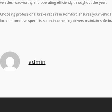
vehicles roadworthy and operating efficiently throughout the year.
Choosing professional brake repairs in Romford ensures your vehicle r
local automotive specialists continue helping drivers maintain safe br
admin