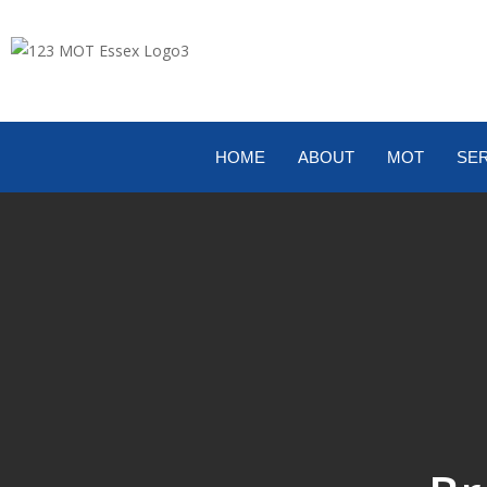
HOME
ABOUT
MOT
SER