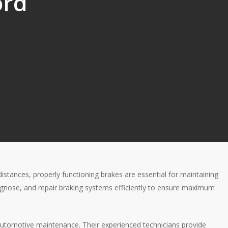
ord
distances, properly functioning brakes are essential for maintaining
iagnose, and repair braking systems efficiently to ensure maximum
l automotive maintenance. Their experienced technicians provide