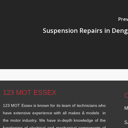
Prev
Suspension Repairs in De
123 MOT ESSEX
123 MOT Essex is known for its team of technicians who
M
have extensive experience with all makes & models in
the motor industry. We have in-depth knowledge of the
S
functioning of electrical and mechanical components of