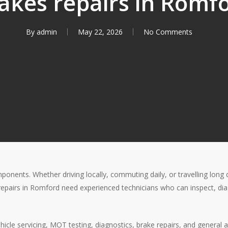
akes repairs in Romf
By
admin
May 22, 2026
No Comments
ponents. Whether driving locally, commuting daily, or travelling long 
e repairs in Romford need experienced technicians who can inspect, d
ehicle servicing, MOT testing, diagnostics, brake repairs, and genera