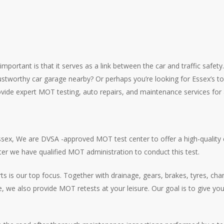
rtant is that it serves as a link between the car and traffic safety. T
a trustworthy car garage nearby? Or perhaps you’re looking for Essex’s 
provide expert MOT testing, auto repairs, and maintenance services for
ex, We are DVSA -approved MOT test center to offer a high-quality c
ter we have qualified MOT administration to conduct this test.
arts is our top focus. Together with drainage, gears, brakes, tyres, c
me, we also provide MOT retests at your leisure. Our goal is to give y