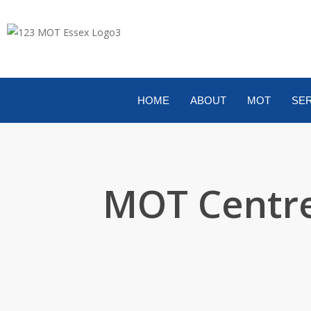
HOME
ABOUT
MOT
SER
MOT Centre