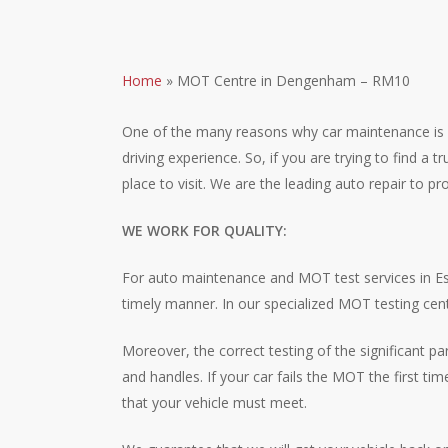
Home
»
MOT Centre in Dengenham – RM10
One of the many reasons why car maintenance is impo
driving experience. So, if you are trying to find 
place to visit. We are the leading auto repair to 
WE WORK FOR QUALITY:
For auto maintenance and MOT test services in Ess
timely manner. In our specialized MOT testing cen
Moreover, the correct testing of the significant p
and handles. If your car fails the MOT the first ti
that your vehicle must meet.