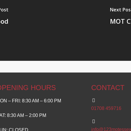
Post
Next Pos
ood
MOT Ce
OPENING HOURS
CONTACT
ON – FRI: 8:30 AM – 6:00 PM
01708 459716
AT: 8:30 AM – 2:00 PM
info@123motessex
UN: CLOSED