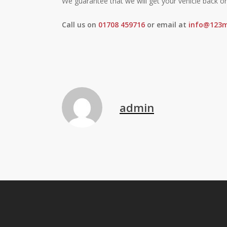
We guarantee that we will get your vehicle back o
Call us on
01708 459716
or email at
info@123m
admin