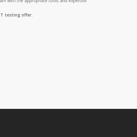
am with the appropriate tools and expertise.
T testing offer.