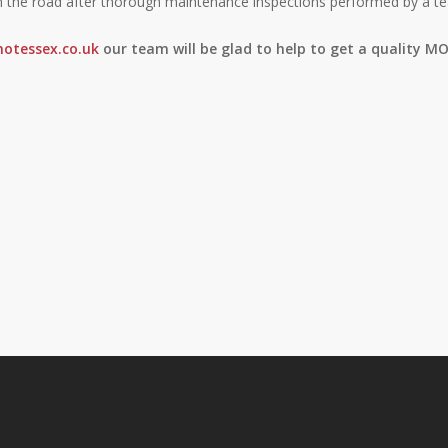
n the road after thorough maintenance inspections performed by a te
otessex.co.uk
our team will be glad to help to get a quality MO