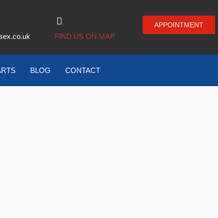
APPOINTMENT
sex.co.uk
FIND US ON MAP
ARTS
BLOG
CONTACT
–