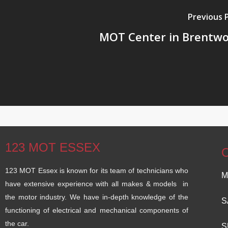
Previous 
MOT Center in Brentw
123 MOT ESSEX
123 MOT Essex is known for its team of technicians who
M
have extensive experience with all makes & models in
the motor industry. We have in-depth knowledge of the
S
functioning of electrical and mechanical components of
the car.
S