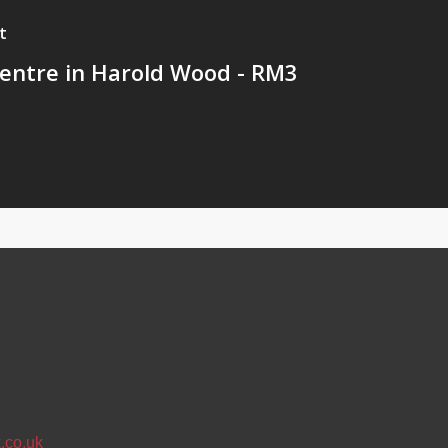
t
ntre in Harold Wood - RM3
.co.uk