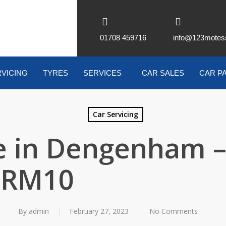
01708 459716
info@123motes
VICING
TYRES
SERVICES
CAR SALES
CAR P
Car Servicing
 in Dengenham 
RM10
By
admin
February 27, 2023
No Comments