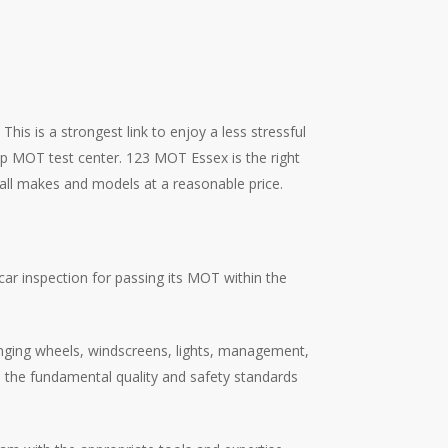
his is a strongest link to enjoy a less stressful
top MOT test center. 123 MOT Essex is the right
 all makes and models at a reasonable price.
ar inspection for passing its MOT within the
hanging wheels, windscreens, lights, management,
ou the fundamental quality and safety standards